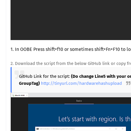
1. In OOBE Press shift+f10 or sometimes shift+Fn+F10 to
2. Download the script from the below GitHub link or copy f
GitHub Link for the script:
(Do change Line5 with your o
GroupTag)
http://tinyurl.com/hardwarehashupload