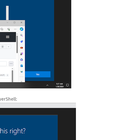
erShell: