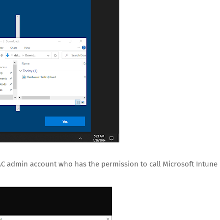
AC admin account who has the permission to call Microsoft Intune