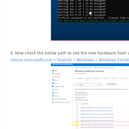
6. Now check the below path to see the new hardware hash 
intune.microsoft.com > Devices > Windows > Windows Enroll