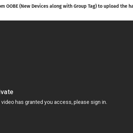
om OOBE (New Devices along with Group Tag) to upload the 