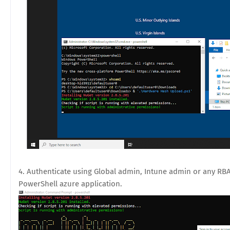
4. Authenticate using Global admin, Intune admin or any RB
PowerShell azure application.