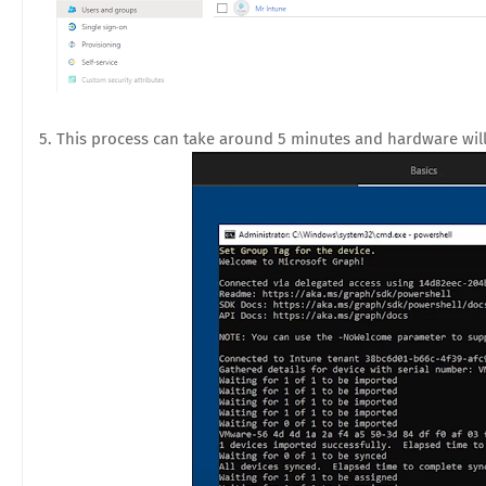
5. This process can take around 5 minutes and hardware will