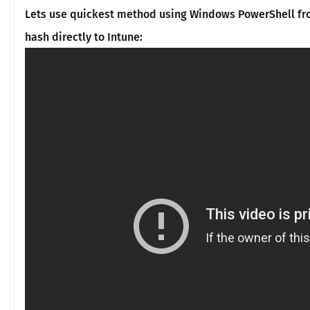
Lets use quickest method using Windows PowerShell fr
hash directly to Intune: