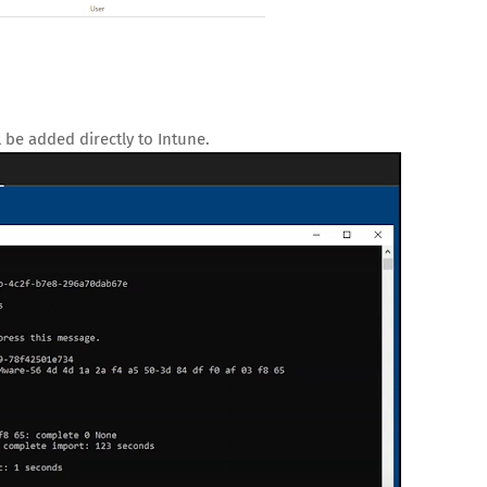
 be added directly to Intune.