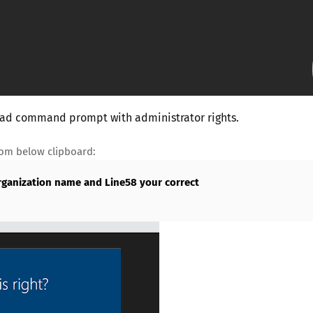
 load command prompt with administrator rights.
rom below clipboard:
rganization name and Line58 your correct