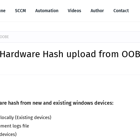
une
SCCM
Automation
Videos
Author
Contact
 OOBE
t Hardware Hash upload from OO
ware hash from new and existing windows devices:
cally (Existing devices)
ment logs file
devices)