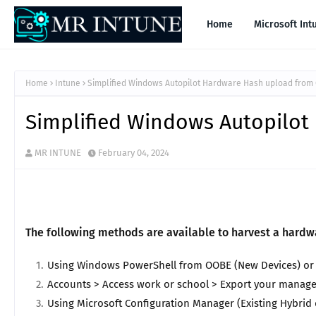
Home
Microsoft Int
Home
Intune
Simplified Windows Autopilot Hardware Hash upload from
Simplified Windows Autopilo
MR INTUNE
February 04, 2024
The following methods are available to harvest a hard
Using Windows PowerShell from OOBE (New Devices) or lo
Accounts > Access work or school > Export your manage
Using Microsoft Configuration Manager (Existing Hybrid 