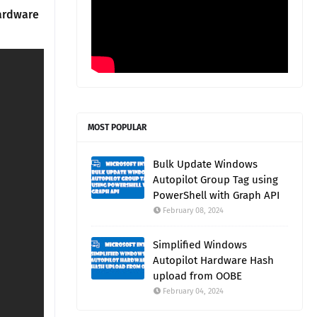
hardware
MOST POPULAR
Bulk Update Windows
Autopilot Group Tag using
PowerShell with Graph API
February 08, 2024
Simplified Windows
Autopilot Hardware Hash
upload from OOBE
February 04, 2024