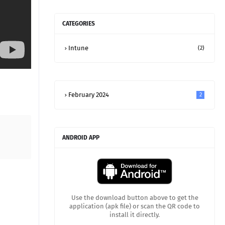
CATEGORIES
Intune
(2)
February 2024
2
ANDROID APP
Use the download button above to get the
application (apk file) or scan the QR code to
install it directly.