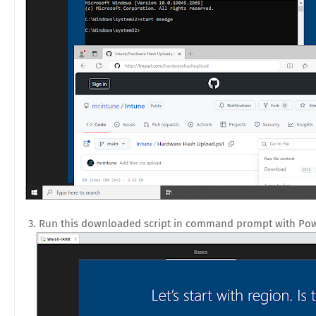
3. Run this downloaded script in command prompt with Pow