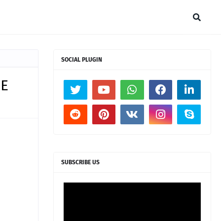
SOCIAL PLUGIN
BE
SUBSCRIBE US