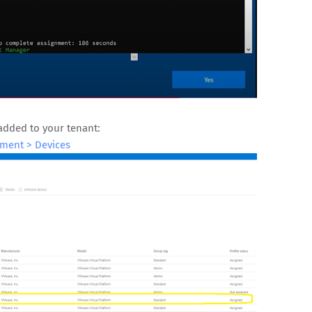
added to your tenant:
ment > Devices