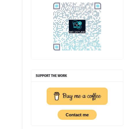
SUPPORT THE WORK
Buy me a coffee
Contact me